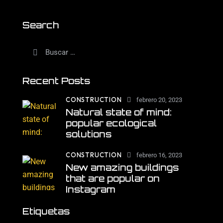
Search
Recent Posts
CONSTRUCTION
febrero 20, 2023
Natural state of mind:
popular ecological
solutions
CONSTRUCTION
febrero 16, 2023
New amazing buildings
that are popular on
Instagram
Etiquetas