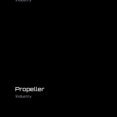
Propeller
Industry