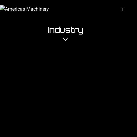
Industry