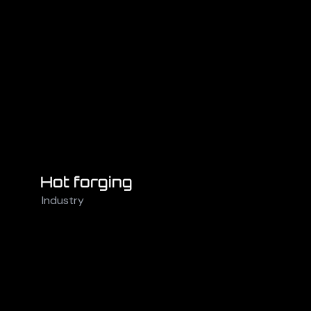
Hot forging
Industry