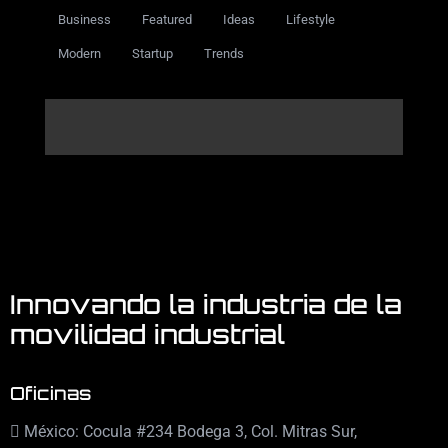
Business
Featured
Ideas
Lifestyle
Modern
Startup
Trends
Innovando la industria de la
movilidad industrial
Oficinas
México: Cocula #234 Bodega 3, Col. Mitras Sur,