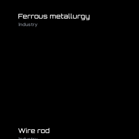
Ferrous metallurgy
Industry
Wire rod
Industry