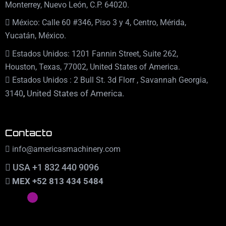
Monterrey, Nuevo León, C.P. 64020.
México: Calle 60 #346, Piso 3 y 4, Centro, Mérida,
Yucatán, México.
Estados Unidos: 1201 Fannin Street, Suite 262,
Houston, Texas, 77002, United States of America.
Estados Unidos : 2 Bull St. 3d Florr , Savannah Georgia,
,
United States of America.
3140
Contacto
info@americasmachinery.com
USA +1 832 440 9096
MEX +52 813 434 5484