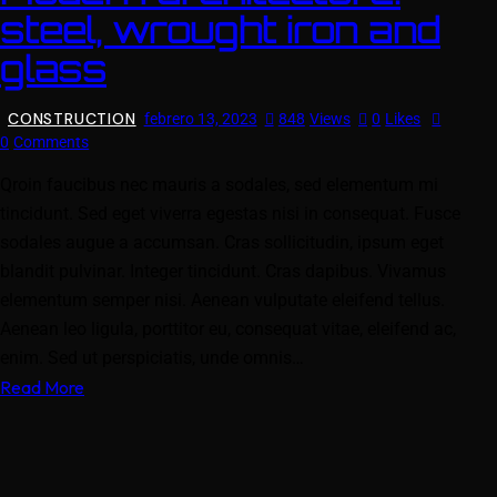
steel, wrought iron and
glass
CONSTRUCTION
febrero 13, 2023
848
Views
0
Likes
0
Comments
Qroin faucibus nec mauris a sodales, sed elementum mi
tincidunt. Sed eget viverra egestas nisi in consequat. Fusce
sodales augue a accumsan. Cras sollicitudin, ipsum eget
blandit pulvinar. Integer tincidunt. Cras dapibus. Vivamus
elementum semper nisi. Aenean vulputate eleifend tellus.
Aenean leo ligula, porttitor eu, consequat vitae, eleifend ac,
enim. Sed ut perspiciatis, unde omnis…
Read More