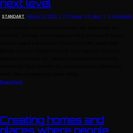
next level
STANDART
febrero 15, 2023
715
Views
0
Likes
0
Comments
Qroin faucibus nec mauris a sodales, sed elementum mi
tincidunt. Sed eget viverra egestas nisi in consequat. Fusce
sodales augue a accumsan. Cras sollicitudin, ipsum eget
blandit pulvinar. Integer tincidunt. Cras dapibus. Vivamus
elementum semper nisi. Aenean vulputate eleifend tellus.
Aenean leo ligula, porttitor eu, consequat vitae, eleifend ac,
enim. Sed ut perspiciatis, unde omnis…
Read More
Creating homes and
places where people