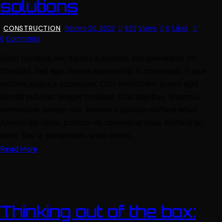
solutions
CONSTRUCTION
febrero 20, 2023
932
Views
0
Likes
0
Comments
Qroin faucibus nec mauris a sodales, sed elementum mi
tincidunt. Sed eget viverra egestas nisi in consequat. Fusce
sodales augue a accumsan. Cras sollicitudin, ipsum eget
blandit pulvinar. Integer tincidunt. Cras dapibus. Vivamus
elementum semper nisi. Aenean vulputate eleifend tellus.
Aenean leo ligula, porttitor eu, consequat vitae, eleifend ac,
enim. Sed ut perspiciatis, unde omnis…
Read More
Thinking out of the box: