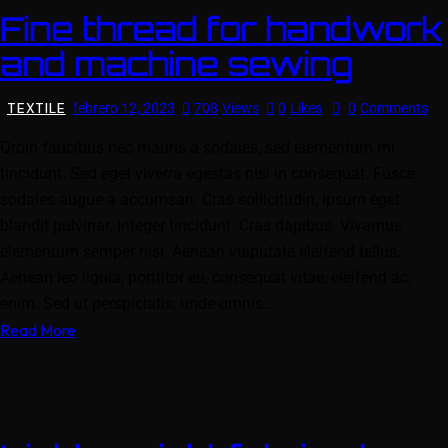
Fine thread for handwork
and machine sewing
TEXTILE
febrero 12, 2023
708
Views
0
Likes
0
Comments
Qroin faucibus nec mauris a sodales, sed elementum mi
tincidunt. Sed eget viverra egestas nisi in consequat. Fusce
sodales augue a accumsan. Cras sollicitudin, ipsum eget
blandit pulvinar. Integer tincidunt. Cras dapibus. Vivamus
elementum semper nisi. Aenean vulputate eleifend tellus.
Aenean leo ligula, porttitor eu, consequat vitae, eleifend ac,
enim. Sed ut perspiciatis, unde omnis…
Read More