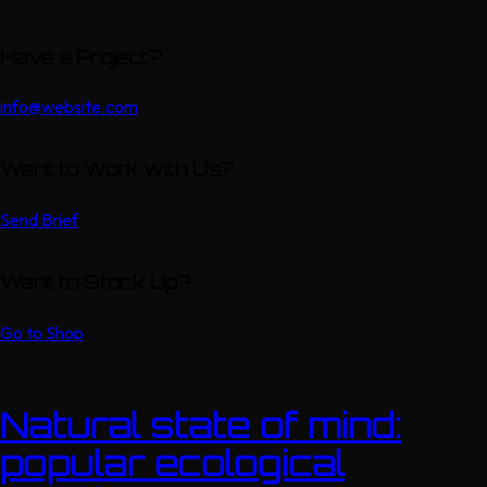
Have a Project?
info@website.com
Want to Work with Us?
Send Brief
Want to Stock Up?
Go to Shop
Natural state of mind:
popular ecological