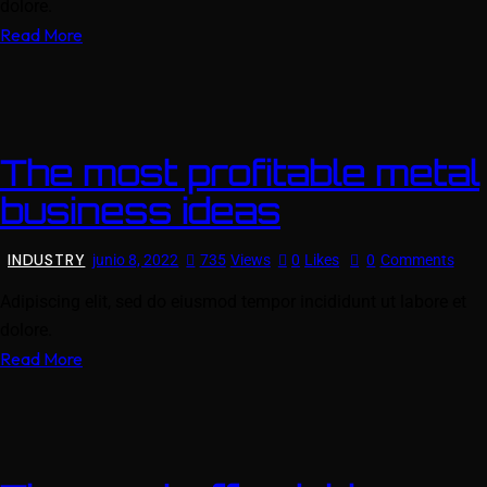
dolore.
Read More
The most profitable metal
business ideas
INDUSTRY
junio 8, 2022
735
Views
0
Likes
0
Comments
Adipiscing elit, sed do eiusmod tempor incididunt ut labore et
dolore.
Read More