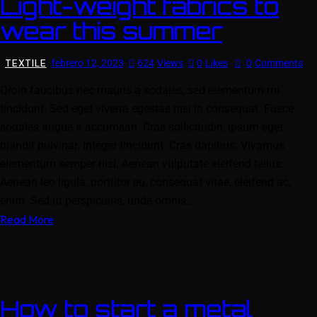
Light-weight fabrics to
wear this summer
TEXTILE
febrero 12, 2023
624
Views
0
Likes
0
Comments
Qroin faucibus nec mauris a sodales, sed elementum mi
tincidunt. Sed eget viverra egestas nisi in consequat. Fusce
sodales augue a accumsan. Cras sollicitudin, ipsum eget
blandit pulvinar. Integer tincidunt. Cras dapibus. Vivamus
elementum semper nisi. Aenean vulputate eleifend tellus.
Aenean leo ligula, porttitor eu, consequat vitae, eleifend ac,
enim. Sed ut perspiciatis, unde omnis…
Read More
How to start a metal