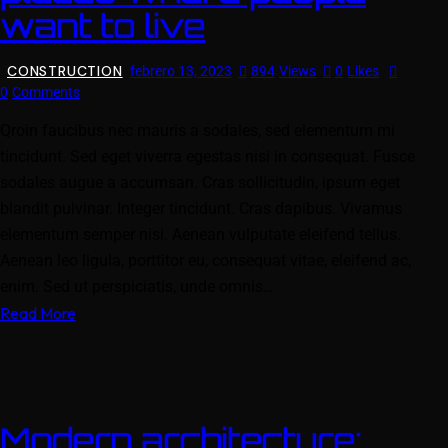
want to live
CONSTRUCTION
febrero 13, 2023
894
Views
0
Likes
0
Comments
Qroin faucibus nec mauris a sodales, sed elementum mi
tincidunt. Sed eget viverra egestas nisi in consequat. Fusce
sodales augue a accumsan. Cras sollicitudin, ipsum eget
blandit pulvinar. Integer tincidunt. Cras dapibus. Vivamus
elementum semper nisi. Aenean vulputate eleifend tellus.
Aenean leo ligula, porttitor eu, consequat vitae, eleifend ac,
enim. Sed ut perspiciatis, unde omnis…
Read More
Modern architecture: