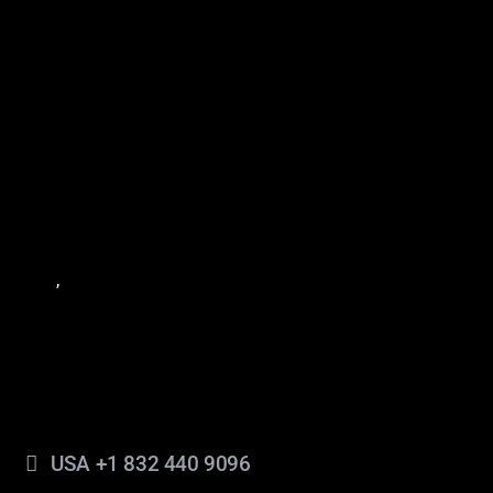
México: Cocula #234 Bodega 3, Col. Mitras Sur,
Monterrey, Nuevo León, C.P. 64020.
México: Calle 60 #346, Piso 3 y 4, Centro, Mérida,
Yucatán, México.
Estados Unidos: 1201 Fannin Street, Suite 262,
Houston, Texas, 77002, United States of America.
Estados Unidos : 2 Bull St. 3d Florr , Savannah Georgia,
,
United States of America.
3140
Contacto
info@americasmachinery.com
USA +1 832 440 9096