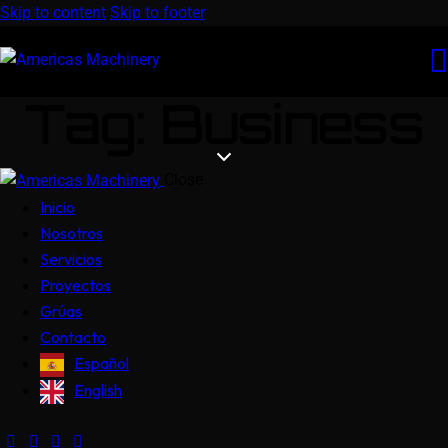
Skip to content
Skip to footer
Tag: Business
Close
Inicio
Nosotros
Servicios
Proyectos
Grúas
Contacto
Español
English