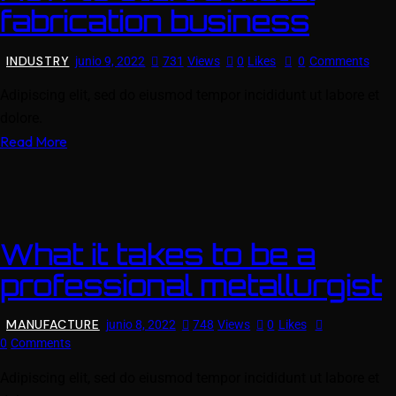
fabrication business
INDUSTRY
junio 9, 2022
731
Views
0
Likes
0
Comments
Adipiscing elit, sed do eiusmod tempor incididunt ut labore et
dolore.
Read More
What it takes to be a
professional metallurgist
MANUFACTURE
junio 8, 2022
748
Views
0
Likes
0
Comments
Adipiscing elit, sed do eiusmod tempor incididunt ut labore et