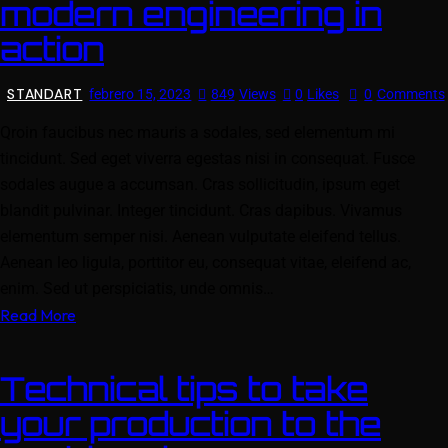
modern engineering in
action
STANDART
febrero 15, 2023
849
Views
0
Likes
0
Comments
Qroin faucibus nec mauris a sodales, sed elementum mi
tincidunt. Sed eget viverra egestas nisi in consequat. Fusce
sodales augue a accumsan. Cras sollicitudin, ipsum eget
blandit pulvinar. Integer tincidunt. Cras dapibus. Vivamus
elementum semper nisi. Aenean vulputate eleifend tellus.
Aenean leo ligula, porttitor eu, consequat vitae, eleifend ac,
enim. Sed ut perspiciatis, unde omnis…
Read More
Technical tips to take
your production to the