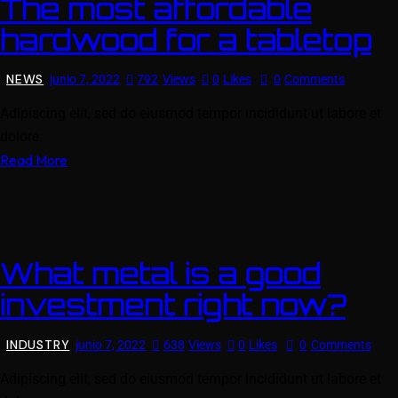
The most affordable
hardwood for a tabletop
NEWS
junio 7, 2022
792
Views
0
Likes
0
Comments
Adipiscing elit, sed do eiusmod tempor incididunt ut labore et
dolore.
Read More
What metal is a good
investment right now?
INDUSTRY
junio 7, 2022
638
Views
0
Likes
0
Comments
Adipiscing elit, sed do eiusmod tempor incididunt ut labore et