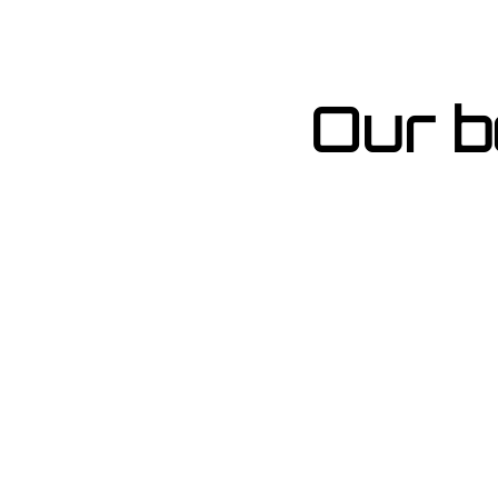
Our b