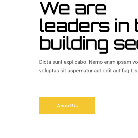
We are
leaders in 
building se
Dicta sunt explicabo. Nemo enim ipsam vo
voluptas sit aspernatur aut odit aut fugit, s
About Us