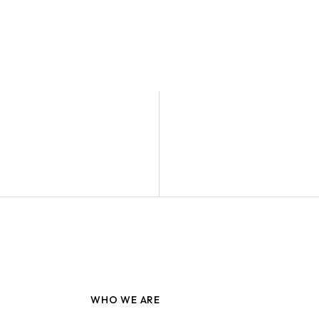
WHO WE ARE