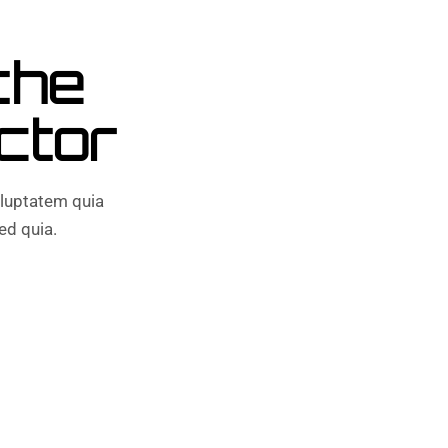
the
ctor
luptatem quia
ed quia.