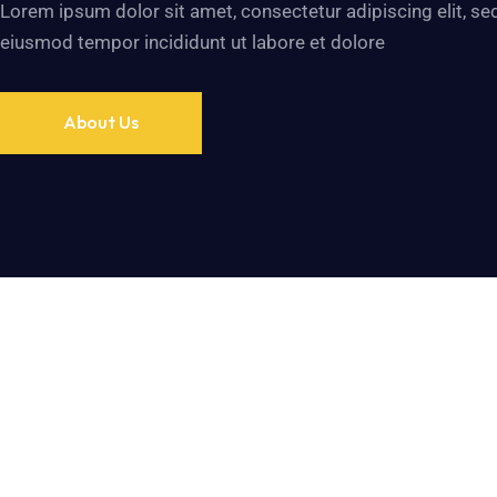
Lorem ipsum dolor sit amet, consectetur adipiscing elit, se
eiusmod tempor incididunt ut labore et dolore
About Us