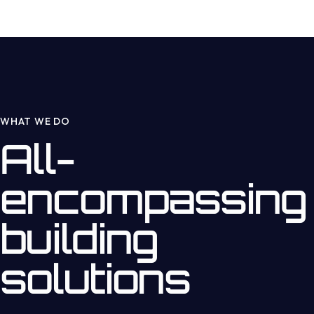
WHAT WE DO
All-
encompassing
building
solutions