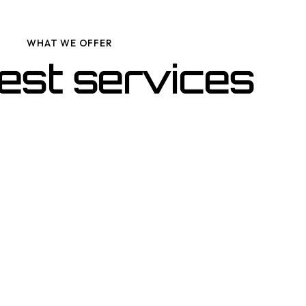
WHAT WE OFFER
est services