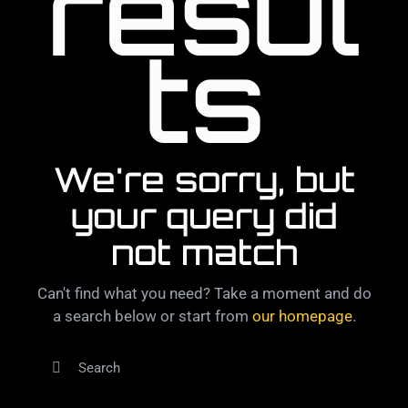
resul
ts
We're sorry, but
your query did
not match
Can't find what you need? Take a moment and do
a search below or start from
our homepage
.