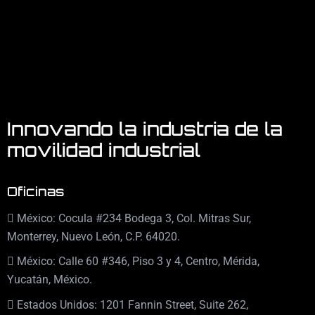
Innovando la industria de la
movilidad industrial
Oficinas
México: Cocula #234 Bodega 3, Col. Mitras Sur,
Monterrey, Nuevo León, C.P. 64020.
México: Calle 60 #346, Piso 3 y 4, Centro, Mérida,
Yucatán, México.
Estados Unidos: 1201 Fannin Street, Suite 262,