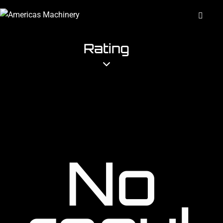
Rating
No