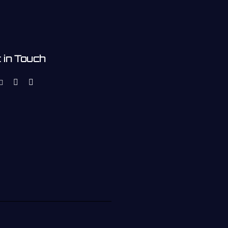
 in Touch