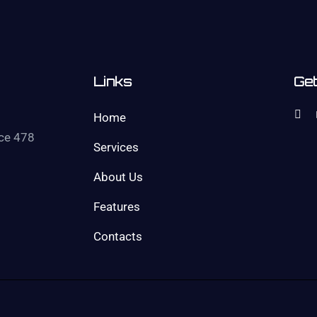
Links
Get
Home
ice 478
Services
About Us
Features
Contacts