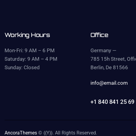
Working Hours
Office
Mon-Fri: 9 AM – 6 PM
Germany —
Saturday: 9 AM – 4 PM
785 15h Street, Off
Sunday: Closed
Berlin, De 81566
info@email.com
+1 840 841 25 69
AncoraThemes
© {{Y}}. All Rights Reserved.